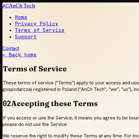
AC
AnCh Tech
Home
Privacy Policy
Terms of Service
Support
Contact
← Back home
Terms of Service
These terms of service ("Terms") apply to your access and use 
gospodarcza) registered in Poland ("AnCh Tech", "we", "us"), in
02
Accepting these Terms
If you access or use the Service, it means you agree to be bound
please do not use the Service.
We reserve the right to modify these Terms at any time. For i