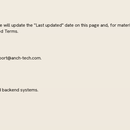
ll update the "Last updated" date on this page and, for materia
ed Terms.
port@anch-tech.com
.
d backend systems.