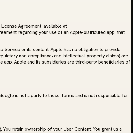
r License Agreement, available at
reement regarding your use of an Apple-distributed app, that
 Service or its content. Apple has no obligation to provide
regulatory non-compliance, and intellectual-property claims) are
e app. Apple and its subsidiaries are third-party beneficiaries of
oogle is not a party to these Terms and is not responsible for
. You retain ownership of your User Content. You grant us a