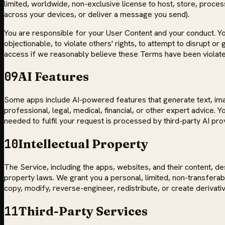
limited, worldwide, non-exclusive license to host, store, proces
across your devices, or deliver a message you send).
You are responsible for your User Content and your conduct. You 
objectionable, to violate others' rights, to attempt to disrupt 
access if we reasonably believe these Terms have been violate
09
AI Features
Some apps include AI-powered features that generate text, image
professional, legal, medical, financial, or other expert advice.
needed to fulfil your request is processed by third-party AI pro
10
Intellectual Property
The Service, including the apps, websites, and their content, d
property laws. We grant you a personal, limited, non-transfera
copy, modify, reverse-engineer, redistribute, or create derivat
11
Third-Party Services