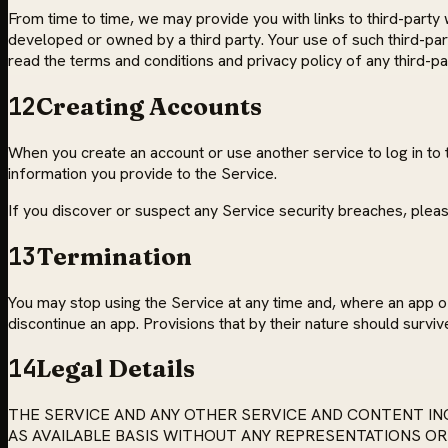
From time to time, we may provide you with links to third-party 
developed or owned by a third party. Your use of such third-par
read the terms and conditions and privacy policy of any third-part
12
Creating Accounts
When you create an account or use another service to log in to 
information you provide to the Service.
If you discover or suspect any Service security breaches, pleas
13
Termination
You may stop using the Service at any time and, where an app o
discontinue an app. Provisions that by their nature should survive
14
Legal Details
THE SERVICE AND ANY OTHER SERVICE AND CONTENT INC
AS AVAILABLE BASIS WITHOUT ANY REPRESENTATIONS OR