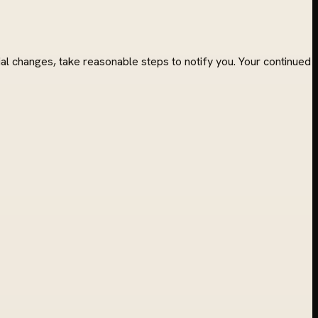
l changes, take reasonable steps to notify you. Your continued