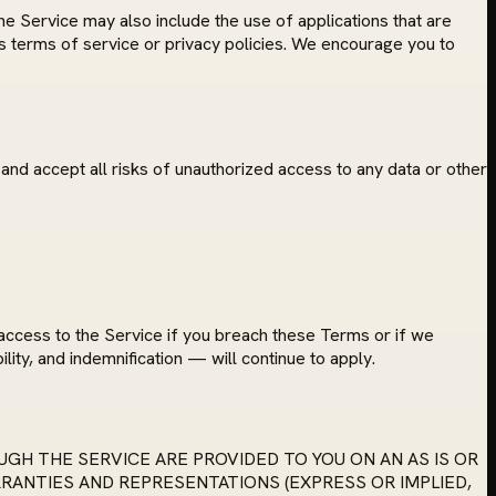
he Service may also include the use of applications that are
's terms of service or privacy policies. We encourage you to
and accept all risks of unauthorized access to any data or other
access to the Service if you breach these Terms or if we
ility, and indemnification — will continue to apply.
GH THE SERVICE ARE PROVIDED TO YOU ON AN AS IS OR
RRANTIES AND REPRESENTATIONS (EXPRESS OR IMPLIED,