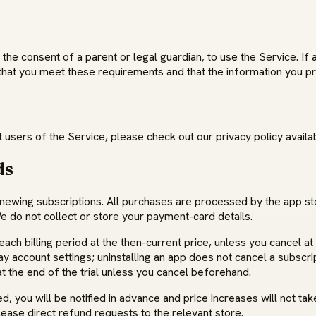
 the consent of a parent or legal guardian, to use the Service. If 
that you meet these requirements and that the information you pr
users of the Service, please check out our privacy policy availab
ds
enewing subscriptions. All purchases are processed by the app 
do not collect or store your payment-card details.
ach billing period at the then-current price, unless you cancel a
account settings; uninstalling an app does not cancel a subscripti
t the end of the trial unless you cancel beforehand.
 you will be notified in advance and price increases will not tak
lease direct refund requests to the relevant store.