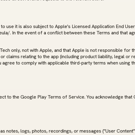
o use it is also subject to Apple's Licensed Application End Use
la/. In the event of a conflict between these Terms and that ag
 only, not with Apple, and that Apple is not responsible for the
claims relating to the app (including product liability, legal or 
ou agree to comply with applicable third-party terms when using th
ect to the Google Play Terms of Service. You acknowledge that G
as notes, logs, photos, recordings, or messages ("User Content")