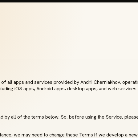
of all apps and services provided by Andrii Cherniakhov, operat
cluding iOS apps, Android apps, desktop apps, and web services (
 by all of the terms below. So, before using the Service, please 
nstance, we may need to change these Terms if we develop a new