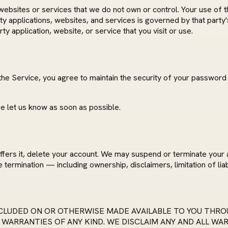
websites or services that we do not own or control. Your use of t
ty applications, websites, and services is governed by that party
y application, website, or service that you visit or use.
the Service, you agree to maintain the security of your password 
e let us know as soon as possible.
ffers it, delete your account. We may suspend or terminate your 
 termination — including ownership, disclaimers, limitation of liab
LUDED ON OR OTHERWISE MADE AVAILABLE TO YOU THROU
 WARRANTIES OF ANY KIND. WE DISCLAIM ANY AND ALL WA