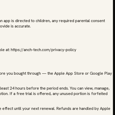
an app is directed to children, any required parental consent
ovide is accurate.
le at: https://anch-tech.com/privacy-policy
store you bought through — the Apple App Store or Google Play
t least 24 hours before the period ends. You can view, manage,
on. If a free trial is offered, any unused portion is forfeited
e effect until your next renewal. Refunds are handled by Apple