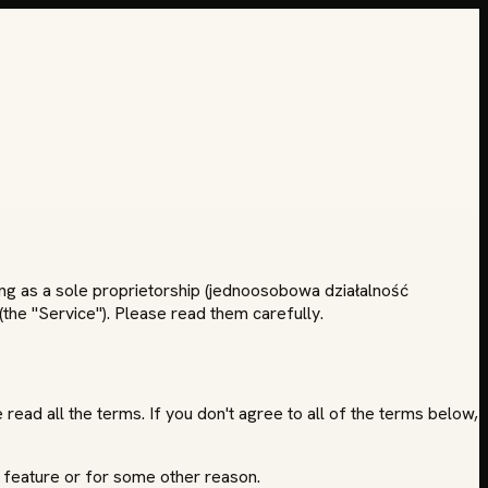
ing as a sole proprietorship (jednoosobowa działalność
the "Service"). Please read them carefully.
read all the terms. If you don't agree to all of the terms below,
 feature or for some other reason.