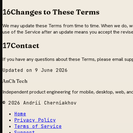
16
Changes to These Terms
We may update these Terms from time to time. When we do, we wi
use of the Service after an update means you accept the revis
17
Contact
If you have any questions about these Terms, please email
sup
Updated on
9 June 2026
AnCh Tech
Independent product engineering for mobile, desktop, web, an
© 2026 Andrii Cherniakhov
Home
Privacy Policy
Terms of Service
Support