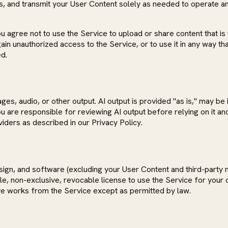
s, and transmit your User Content solely as needed to operate and
agree not to use the Service to upload or share content that is u
or gain unauthorized access to the Service, or to use it in any wa
d.
s, audio, or other output. AI output is provided "as is," may be 
 You are responsible for reviewing AI output before relying on it 
viders as described in our Privacy Policy.
esign, and software (excluding your User Content and third-party 
ble, non-exclusive, revocable license to use the Service for you
ive works from the Service except as permitted by law.