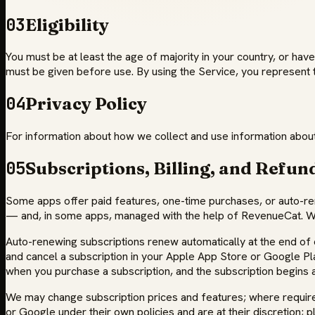
03
Eligibility
You must be at least the age of majority in your country, or have
must be given before use. By using the Service, you represent 
04
Privacy Policy
For information about how we collect and use information about 
05
Subscriptions, Billing, and Refun
Some apps offer paid features, one-time purchases, or auto-r
— and, in some apps, managed with the help of RevenueCat. We 
Auto-renewing subscriptions renew automatically at the end of e
and cancel a subscription in your Apple App Store or Google Play 
when you purchase a subscription, and the subscription begins a
We may change subscription prices and features; where required,
or Google under their own policies and are at their discretion; p