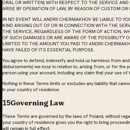
ORAL OR WRITTEN) WITH RESPECT TO THE SERVICE AN
ARISE BY OPERATION OF LAW, BY REASON OF CUSTOM OR 
IN NO EVENT WILL ANDRII CHERNIAKHOV BE LIABLE TO Y
KIND ARISING OUT OF OR IN CONNECTION WITH THE SE
THE SERVICE, REGARDLESS OF THE FORM OF ACTION, WHE
OF SUCH DAMAGES OR ARE AWARE OF THE POSSIBILITY OF 
LIMITED TO THE AMOUNT YOU PAID TO ANDRII CHERNIAKH
HAVE FAILED OF ITS ESSENTIAL PURPOSE.
You agree to defend, indemnify and hold us harmless from and aga
disbursements) we incur in relation to, arising from, or for the
person using your account, including any claim that your use of t
Nothing in these Terms limits or excludes any liability that ca
in your country of residence.
15
Governing Law
These Terms are governed by the laws of Poland, without regard 
your country of residence gives you the right to bring proceedin
will remain in full effect.