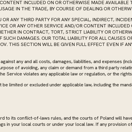
D CONTENT INCLUDED ON OR OTHERWISE MADE AVAILABLE
USAGE IN THE TRADE, BY COURSE OF DEALING OR OTHERWI
OU OR ANY THIRD PARTY FOR ANY SPECIAL, INDIRECT, INC
RVICE OR ANY OTHER SERVICE AND/OR CONTENT INCLUDED
THER IN CONTRACT, TORT, STRICT LIABILITY OR OTHERWI
SUCH DAMAGES. OUR TOTAL LIABILITY FOR ALL CAUSES OF 
OV. THIS SECTION WILL BE GIVEN FULL EFFECT EVEN IF A
inst any and all costs, damages, liabilities, and expenses (includ
 purpose of avoiding, any claim or demand from a third party relat
he Service violates any applicable law or regulation, or the rights
nnot be limited or excluded under applicable law, including the 
to its conflict-of-laws rules, and the courts of Poland will hav
gs in your local courts or under your local law. If any provision