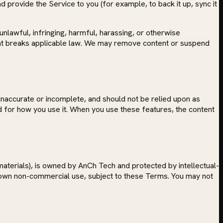
 provide the Service to you (for example, to back it up, sync it
nlawful, infringing, harmful, harassing, or otherwise
y that breaks applicable law. We may remove content or suspend
inaccurate or incomplete, and should not be relied upon as
and for how you use it. When you use these features, the content
materials), is owned by AnCh Tech and protected by intellectual-
r own non-commercial use, subject to these Terms. You may not