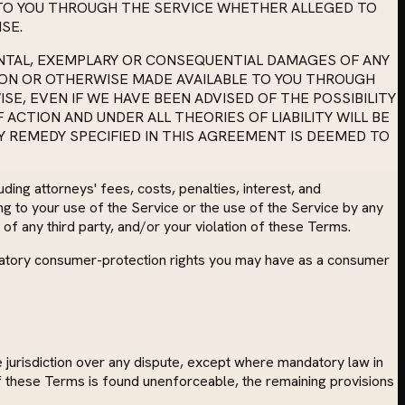
 TO YOU THROUGH THE SERVICE WHETHER ALLEGED TO
SE.
IDENTAL, EXEMPLARY OR CONSEQUENTIAL DAMAGES OF ANY
 ON OR OTHERWISE MADE AVAILABLE TO YOU THROUGH
SE, EVEN IF WE HAVE BEEN ADVISED OF THE POSSIBILITY
ACTION AND UNDER ALL THEORIES OF LIABILITY WILL BE
NY REMEDY SPECIFIED IN THIS AGREEMENT IS DEEMED TO
ing attorneys' fees, costs, penalties, interest, and
ing to your use of the Service or the use of the Service by any
 of any third party, and/or your violation of these Terms.
mandatory consumer-protection rights you may have as a consumer
e jurisdiction over any dispute, except where mandatory law in
 of these Terms is found unenforceable, the remaining provisions