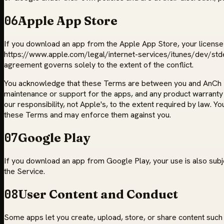
06
Apple App Store
If you download an app from the Apple App Store, your license t
https://www.apple.com/legal/internet-services/itunes/dev/stdeu
agreement governs solely to the extent of the conflict.
You acknowledge that these Terms are between you and AnCh Tech
maintenance or support for the apps, and any product warranty or 
our responsibility, not Apple's, to the extent required by law. Y
these Terms and may enforce them against you.
07
Google Play
If you download an app from Google Play, your use is also subj
the Service.
08
User Content and Conduct
Some apps let you create, upload, store, or share content such 